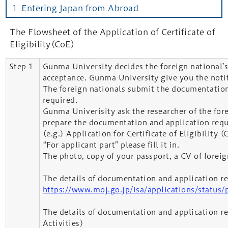
１ Entering Japan from Abroad
The Flowsheet of the Application of Certificate of
Eligibility(CoE)
Step 1
Gunma University decides the foreign national’s
acceptance. Gunma University give you the notif
The foreign nationals submit the documentation
required.
Gunma Univerisity ask the researcher of the for
prepare the documentation and application requ
(e.g.) Application for Certificate of Eligibility (
“For applicant part” please fill it in.
The photo, copy of your passport, a CV of foreig
The details of documentation and application r
https://www.moj.go.jp/isa/applications/status/
The details of documentation and application re
Activities)