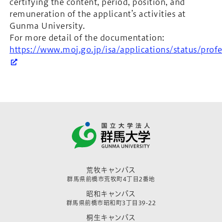
certifying the content, period, position, and
remuneration of the applicant’s activities at
Gunma University.
For more detail of the documentation:
https://www.moj.go.jp/isa/applications/status/pro
荒牧キャンパス
群馬県前橋市荒牧町4丁目2番地
昭和キャンパス
群馬県前橋市昭和町3丁目39-22
桐生キャンパス