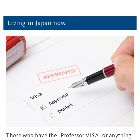
Living in Japan now
Those who have the “Professor VISA” or anything