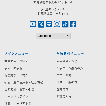
群馬県桐生市天神町1丁目5-1
太田キャンパス
群馬県太田市本町29-1
メインメニュー
対象者別メニュー
群馬大学について
入学希望の方
学部・大学院
在学生・保護者の方
附属施設・図書館
卒業生の方
研究・産学官連携・社会貢献
地域・一般の方
国際交流・留学・GIC
企業の方
キャンパスライフ
教職員の方
就職・キャリア支援