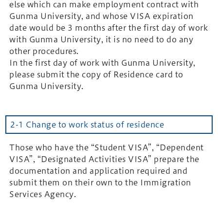
else which can make employment contract with
Gunma University, and whose VISA expiration
date would be 3 months after the first day of work
with Gunma University, it is no need to do any
other procedures.
In the first day of work with Gunma University,
please submit the copy of Residence card to
Gunma University.
2-1 Change to work status of residence
Those who have the “Student VISA”, “Dependent
VISA”, “Designated Activities VISA” prepare the
documentation and application required and
submit them on their own to the Immigration
Services Agency.