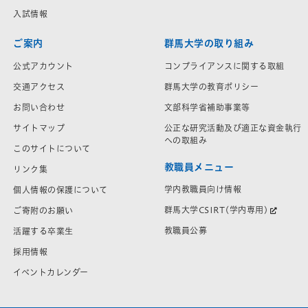
入試情報
ご案内
群馬大学の取り組み
公式アカウント
コンプライアンスに関する取組
交通アクセス
群馬大学の教育ポリシー
お問い合わせ
文部科学省補助事業等
サイトマップ
公正な研究活動及び適正な資金執行
への取組み
このサイトについて
教職員メニュー
リンク集
学内教職員向け情報
個人情報の保護について
群馬大学CSIRT(学内専用)
ご寄附のお願い
教職員公募
活躍する卒業生
採用情報
イベントカレンダー