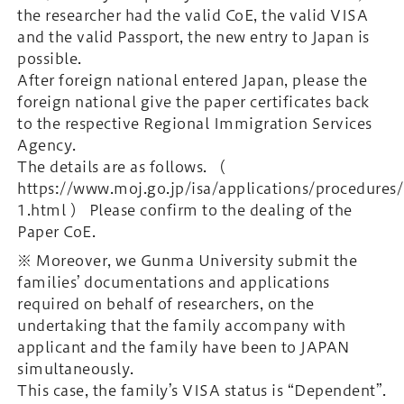
the researcher had the valid CoE, the valid VISA
and the valid Passport, the new entry to Japan is
possible.
After foreign national entered Japan, please the
foreign national give the paper certificates back
to the respective Regional Immigration Services
Agency.
The details are as follows. （
https://www.moj.go.jp/isa/applications/procedures
1.html ） Please confirm to the dealing of the
Paper CoE.
※ Moreover, we Gunma University submit the
families’ documentations and applications
required on behalf of researchers, on the
undertaking that the family accompany with
applicant and the family have been to JAPAN
simultaneously.
This case, the family’s VISA status is “Dependent”.