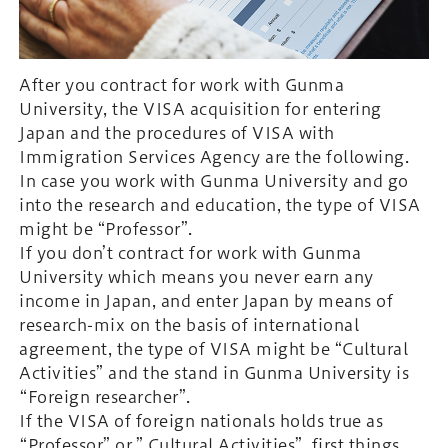
After you contract for work with Gunma
University, the VISA acquisition for entering
Japan and the procedures of VISA with
Immigration Services Agency are the following.
In case you work with Gunma University and go
into the research and education, the type of VISA
might be “Professor”.
If you don’t contract for work with Gunma
University which means you never earn any
income in Japan, and enter Japan by means of
research-mix on the basis of international
agreement, the type of VISA might be “Cultural
Activities” and the stand in Gunma University is
“Foreign researcher”.
If the VISA of foreign nationals holds true as
“Professor” or ” Cultural Activities”, first things