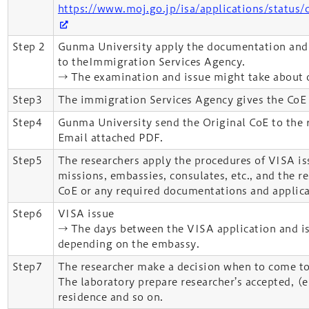
https://www.moj.go.jp/isa/applications/status/c
Step 2
Gunma University apply the documentation and 
to theImmigration Services Agency.
→ The examination and issue might take about 
Step3
The immigration Services Agency gives the CoE
Step4
Gunma University send the Original CoE to the 
Email attached PDF.
Step5
The researchers apply the procedures of VISA i
missions, embassies, consulates, etc., and the r
CoE or any required documentations and applica
Step6
VISA issue
→ The days between the VISA application and is
depending on the embassy.
Step7
The researcher make a decision when to come to
The laboratory prepare researcher’s accepted, (e
residence and so on.