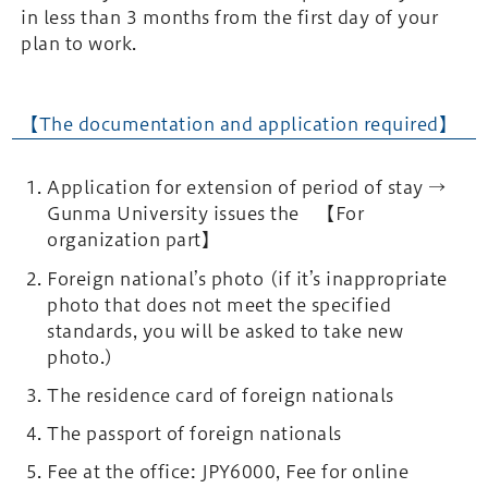
in less than 3 months from the first day of your
plan to work.
【The documentation and application required】
Application for extension of period of stay →
Gunma University issues the 【For
organization part】
Foreign national’s photo (if it’s inappropriate
photo that does not meet the specified
standards, you will be asked to take new
photo.)
The residence card of foreign nationals
The passport of foreign nationals
Fee at the office: JPY6000, Fee for online