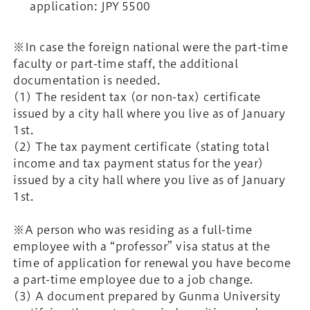
application: JPY 5500
※In case the foreign national were the part-time
faculty or part-time staff, the additional
documentation is needed.
(1) The resident tax (or non-tax) certificate
issued by a city hall where you live as of January
1st.
(2) The tax payment certificate (stating total
income and tax payment status for the year)
issued by a city hall where you live as of January
1st.
※A person who was residing as a full-time
employee with a “professor” visa status at the
time of application for renewal you have become
a part-time employee due to a job change.
(3) A document prepared by Gunma University