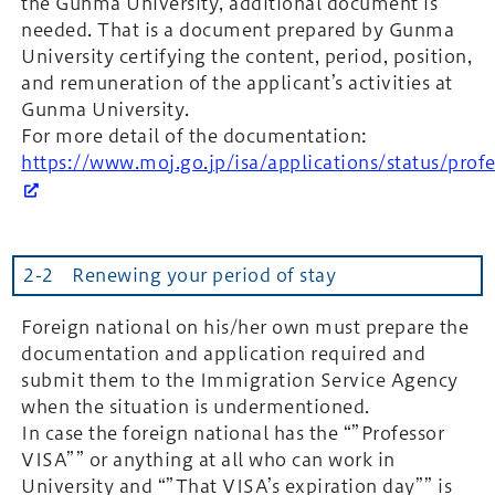
the Gunma University, additional document is
needed. That is a document prepared by Gunma
University certifying the content, period, position,
and remuneration of the applicant’s activities at
Gunma University.
For more detail of the documentation:
https://www.moj.go.jp/isa/applications/status/pro
2-2 Renewing your period of stay
Foreign national on his/her own must prepare the
documentation and application required and
submit them to the Immigration Service Agency
when the situation is undermentioned.
In case the foreign national has the “”Professor
VISA”” or anything at all who can work in
University and “”That VISA’s expiration day”” is