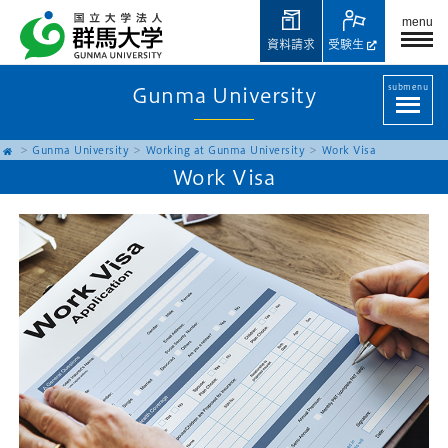
menu
資料請求
受験生
submenu
Gunma University
Gunma University
Working at Gunma University
Work Visa
Work Visa