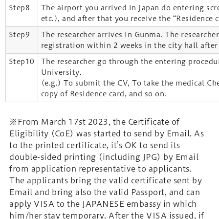
Step8
The airport you arrived in Japan do entering sc
etc.), and after that you receive the “Residence c
Step9
The researcher arrives in Gunma. The researcher
registration within 2 weeks in the city hall after
Step10
The researcher go through the entering proced
University.
(e.g.) To submit the CV, To take the medical Ch
copy of Residence card, and so on.
※From March 17st 2023, the Certificate of
Eligibility (CoE) was started to send by Email. As
to the printed certificate, it’s OK to send its
double-sided printing (including JPG) by Email
from application representative to applicants.
The applicants bring the valid certificate sent by
Email and bring also the valid Passport, and can
apply VISA to the JAPANESE embassy in which
him/her stay temporary. After the VISA issued, if