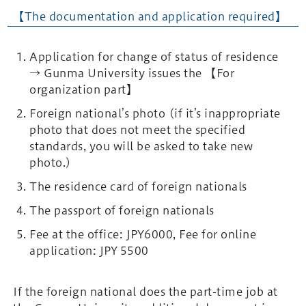
【The documentation and application required】
Application for change of status of residence
→ Gunma University issues the 【For
organization part】
Foreign national’s photo (if it’s inappropriate
photo that does not meet the specified
standards, you will be asked to take new
photo.)
The residence card of foreign nationals
The passport of foreign nationals
Fee at the office: JPY6000, Fee for online
application: JPY 5500
If the foreign national does the part-time job at