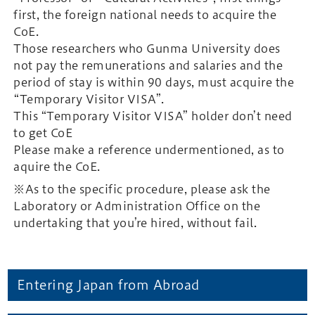
first, the foreign national needs to acquire the
CoE.
Those researchers who Gunma University does
not pay the remunerations and salaries and the
period of stay is within 90 days, must acquire the
“Temporary Visitor VISA”.
This “Temporary Visitor VISA” holder don’t need
to get CoE
Please make a reference undermentioned, as to
aquire the CoE.
※As to the specific procedure, please ask the
Laboratory or Administration Office on the
undertaking that you’re hired, without fail.
Entering Japan from Abroad