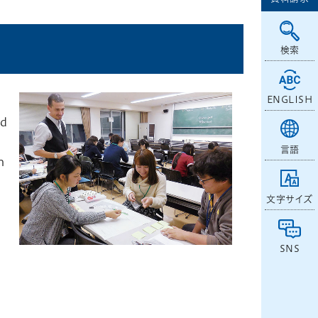
検索
ENGLISH
nd
言語
h
文字サイズ
SNS