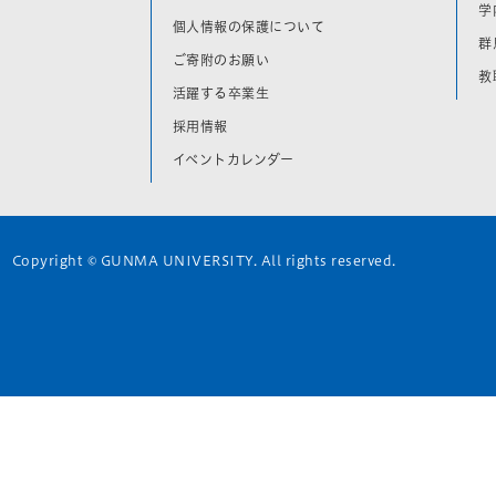
学
個人情報の保護について
群
ご寄附のお願い
教
活躍する卒業生
採用情報
イベントカレンダー
Copyright © GUNMA UNIVERSITY. All rights reserved.