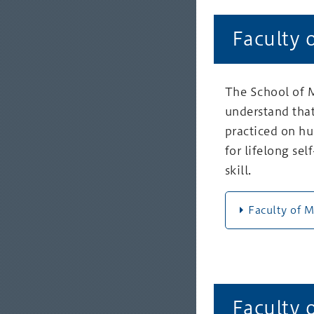
Faculty 
The School of M
understand that
practiced on hu
for lifelong se
skill.
Faculty of 
Faculty 