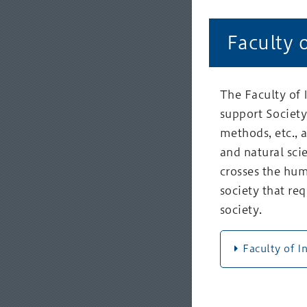
Faculty 
The Faculty of
support Society 
methods, etc., 
and natural sci
crosses the hum
society that r
society.
Faculty of I