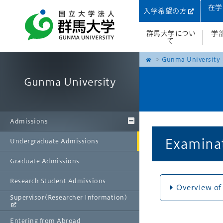
在学
入学希望の方
群馬大学につい
学
て
Gunma University
Gunma University
Admissions
Examinat
Undergraduate Admissions
Graduate Admissions
Research Student Admissions
Overview of
Supervisor(Researcher Information)
Entering from Abroad