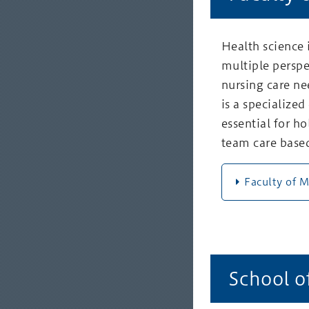
Health science 
multiple perspe
nursing care ne
is a specialized
essential for h
team care based
Faculty of 
School o