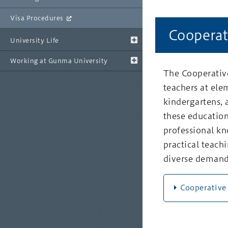
Visa Procedures
Cooperat
University Life
Working at Gunma University
The Cooperative
teachers at ele
kindergartens, 
these education
professional kn
practical teachi
diverse demand
Cooperative