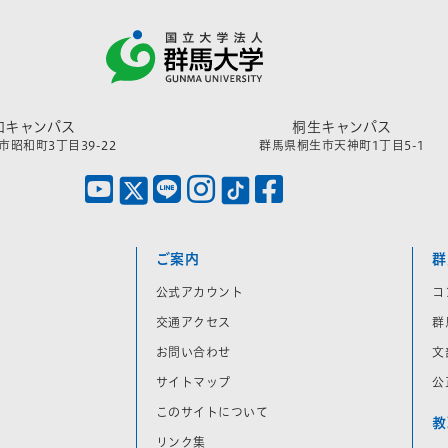
和キャンパス
桐生キャンパス
昭和町3丁目39-22
群馬県桐生市天神町1丁目5-1
ご案内
群
公式アカウント
コ
交通アクセス
群
お問い合わせ
文
サイトマップ
公
このサイトについて
教
リンク集