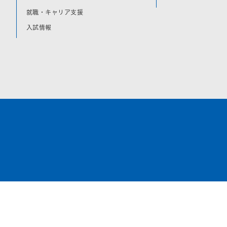
就職・キャリア支援
入試情報