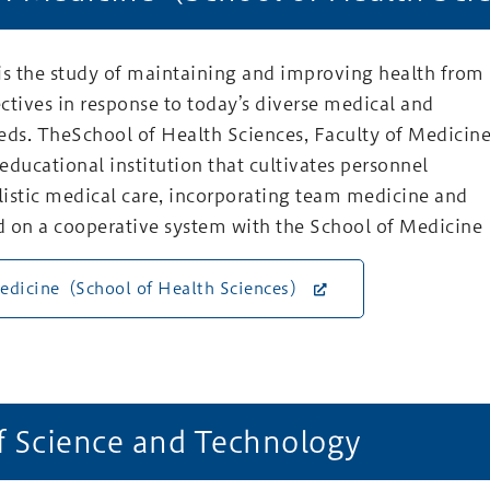
is the study of maintaining and improving health from
ctives in response to today’s diverse medical and
eds. TheSchool of Health Sciences, Faculty of Medicin
 educational institution that cultivates personnel
olistic medical care, incorporating team medicine and
 on a cooperative system with the School of Medicine
Medicine（School of Health Sciences）
f Science and Technology