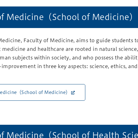
of Medicine（School of Medicine）
edicine, Faculty of Medicine, aims to guide students t
 medicine and healthcare are rooted in natural science
man subjects within society, and who possess the abilit
lf-improvement in three key aspects: science, ethics, and
Medicine（School of Medicine）
of Medicine（School of Health Sc