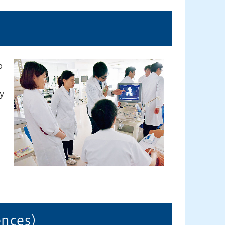
o
,
y
iences）