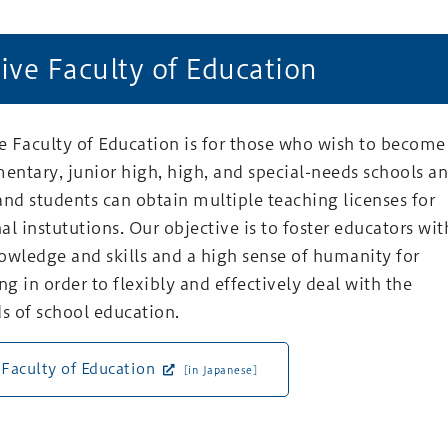
ive Faculty of Education
 Faculty of Education is for those who wish to become
mentary, junior high, high, and special-needs schools a
and students can obtain multiple teaching licenses for
al instututions. Our objective is to foster educators wit
owledge and skills and a high sense of humanity for
ng in order to flexibly and effectively deal with the
s of school education.
 Faculty of Education
[in Japanese]