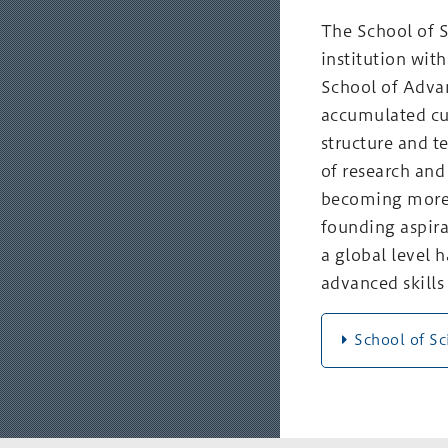
The School of S
institution with
School of Adva
accumulated cut
structure and t
of research and
becoming more 
founding aspira
a global level 
advanced skills 
School of S