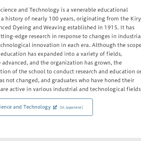
cience and Technology is a venerable educational
 a history of nearly 100 years, originating from the Kir
nced Dyeing and Weaving established in 1915. It has
ting-edge research in response to changes in industria
echnological innovation in each era. Although the scop
 education has expanded into a variety of fields,
advanced, and the organization has grown, the
tion of the school to conduct research and education o
has not changed, and graduates who have honed their
are active in various industrial and technological field
cience and Technology
[in Japanese]