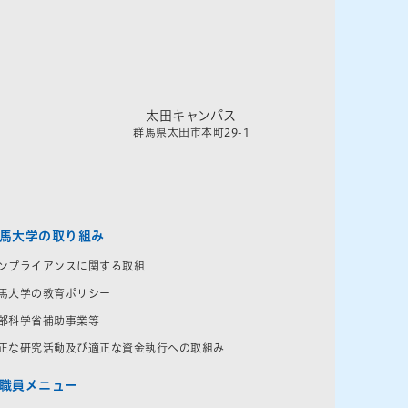
太田キャンパス
群馬県太田市本町29-1
馬大学の取り組み
ンプライアンスに関する取組
馬大学の教育ポリシー
部科学省補助事業等
正な研究活動及び適正な資金執行への取組み
職員メニュー