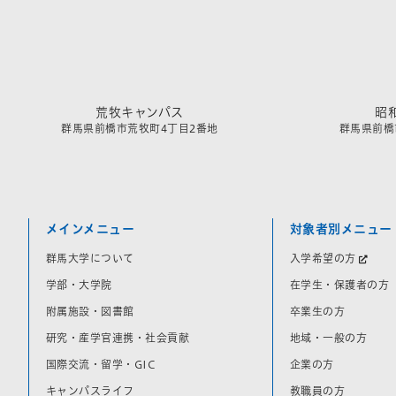
荒牧キャンパス
昭
群馬県前橋市荒牧町4丁目2番地
群馬県前橋市
メインメニュー
対象者別メニュー
群馬大学について
入学希望の方
学部・大学院
在学生・保護者の方
附属施設・図書館
卒業生の方
研究・産学官連携・社会貢献
地域・一般の方
国際交流・留学・GIC
企業の方
キャンパスライフ
教職員の方