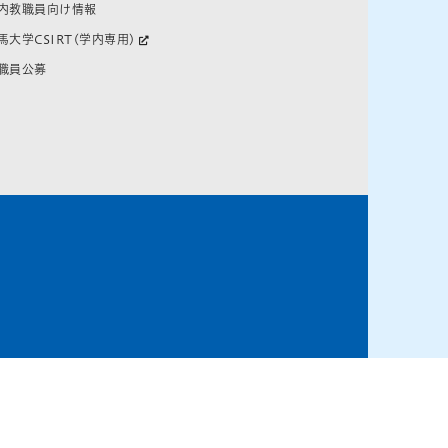
内教職員向け情報
馬大学CSIRT(学内専用)
職員公募