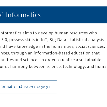
of Informatics
 Informatics aims to develop human resources who
5.0, possess skills in IoT, Big Data, statistical analysis
and have knowledge in the humanities, social sciences,
ences, through an information-based education that
anities and sciences in order to realize a sustainable
equires harmony between science, technology, and hum
nformatics
[Select a language]