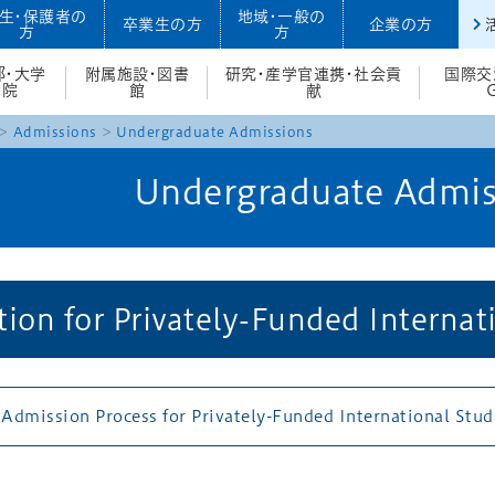
生・保護者の
地域・一般の
卒業生の方
企業の方
方
方
部・大学
附属施設・図書
研究・産学官連携・社会貢
国際交
院
館
献
Admissions
Undergraduate Admissions
Undergraduate Admis
ion for Privately-Funded Internat
 Admission Process for Privately-Funded International Stu