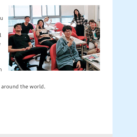
yu
l
e
n
s around the world.