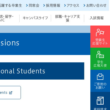
活躍する卒業生
同窓会
採用情報
アクセス
お問い合わせ
流・留学・
就職・キャリア支
キャンパスライフ
入試情報
GIC
援
受験生
sions
応援サイト
学生
広報大使
ional Students
ご寄附の
お願い
dents
資料請求