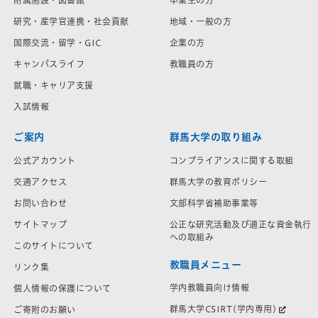
附属施設・図書館
卒業生の方
研究・産学官連携・社会貢献
地域・一般の方
国際交流・留学・GIC
企業の方
キャンパスライフ
教職員の方
就職・キャリア支援
入試情報
ご案内
群馬大学の取り組み
公式アカウント
コンプライアンスに関する取組
交通アクセス
群馬大学の教育ポリシー
お問い合わせ
文部科学省補助事業等
サイトマップ
公正な研究活動及び適正な資金執行
への取組み
このサイトについて
教職員メニュー
リンク集
学内教職員向け情報
個人情報の保護について
群馬大学CSIRT(学内専用)
ご寄附のお願い