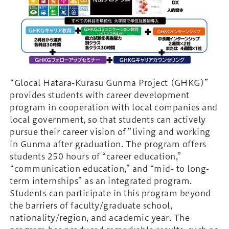
“Glocal Hatara-Kurasu Gunma Project (GHKG)”
provides students with career development
program in cooperation with local companies and
local government, so that students can actively
pursue their career vision of ”living and working
in Gunma after graduation. The program offers
students 250 hours of “career education,”
“communication education,” and “mid- to long-
term internships” as an integrated program.
Students can participate in this program beyond
the barriers of faculty/graduate school,
nationality/region, and academic year. The