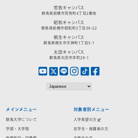
荒牧キャンパス
群馬県前橋市荒牧町4丁目2番地
昭和キャンパス
群馬県前橋市昭和町3丁目39-22
桐生キャンパス
群馬県桐生市天神町1丁目5-1
太田キャンパス
群馬県太田市本町29-1
メインメニュー
対象者別メニュー
群馬大学について
入学希望の方
学部・大学院
在学生・保護者の方