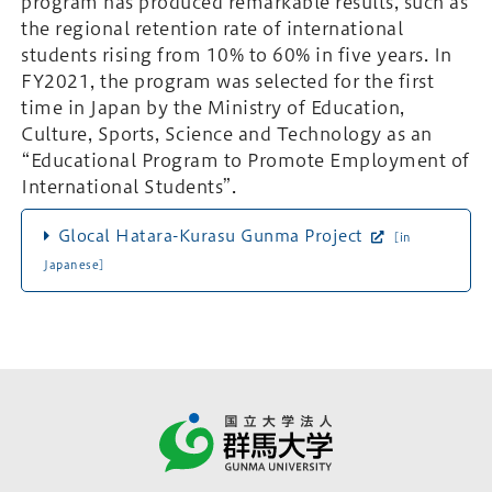
program has produced remarkable results, such as
the regional retention rate of international
students rising from 10% to 60% in five years. In
FY2021, the program was selected for the first
time in Japan by the Ministry of Education,
Culture, Sports, Science and Technology as an
“Educational Program to Promote Employment of
International Students”.
Glocal Hatara-Kurasu Gunma Project
[in
Japanese]