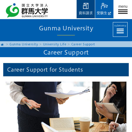
menu
資料請求
受験生
submenu
Gunma University
Gunma University
University Life
Career Support
Career Support
Career Support for Students