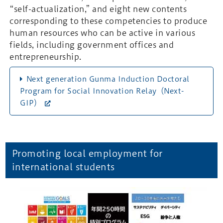
“self-actualization,” and eight new contents
corresponding to these competencies to produce
human resources who can be active in various
fields, including government offices and
entrepreneurship.
Next generation Gunma Induction Doctoral
Program for Social Innovation Relay（Next-
GIP）
Promoting local employment for
international students