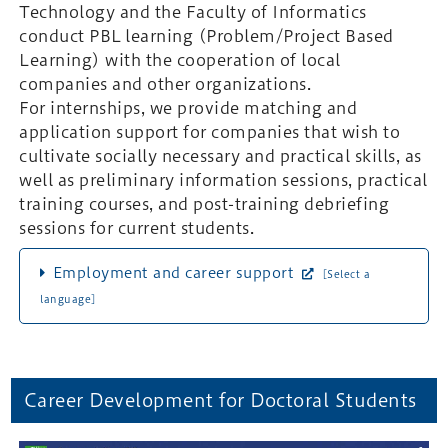
Technology and the Faculty of Informatics
conduct PBL learning (Problem/Project Based
Learning) with the cooperation of local
companies and other organizations.
For internships, we provide matching and
application support for companies that wish to
cultivate socially necessary and practical skills, as
well as preliminary information sessions, practical
training courses, and post-training debriefing
sessions for current students.
Employment and career support
[Select a
language]
Career Development for Doctoral Students