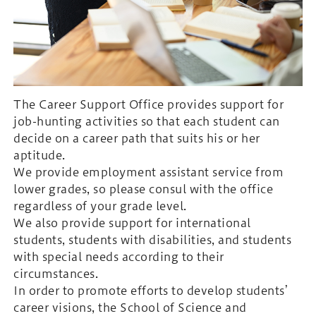
The Career Support Office provides support for
job-hunting activities so that each student can
decide on a career path that suits his or her
aptitude.
We provide employment assistant service from
lower grades, so please consul with the office
regardless of your grade level.
We also provide support for international
students, students with disabilities, and students
with special needs according to their
circumstances.
In order to promote efforts to develop students’
career visions, the School of Science and