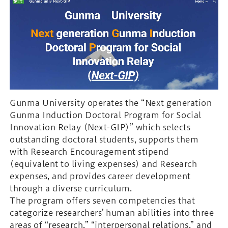
Gunma University operates the “Next generation
Gunma Induction Doctoral Program for Social
Innovation Relay (Next-GIP)” which selects
outstanding doctoral students, supports them
with Research Encouragement stipend
(equivalent to living expenses) and Research
expenses, and provides career development
through a diverse curriculum.
The program offers seven competencies that
categorize researchers’ human abilities into three
areas of “research,” “interpersonal relations,” and